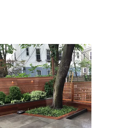
For the holidays we offer custom
seasonal decor services for homes and
businesses