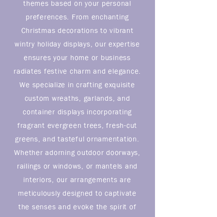
themes based on your personal
preferences. From enchanting
Christmas decorations to vibrant
wintry holiday displays, our expertise
ensures your home or business
radiates festive charm and elegance.
We specialize in crafting exquisite
custom wreaths, garlands, and
container displays incorporating
fragrant evergreen trees, fresh-cut
greens, and tasteful ornamentation.
Whether adorning outdoor doorways,
railings or windows, or mantels and
interiors, our arrangements are
meticulously designed to captivate
the senses and evoke the spirit of