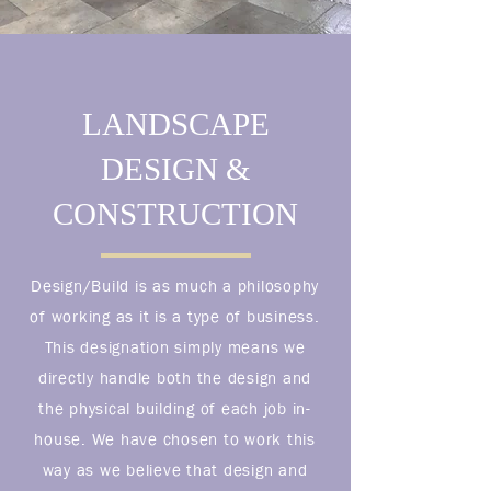
LANDSCAPE
DESIGN &
CONSTRUCTION
Design/Build is as much a philosophy
of working as it is a type of business.
This designation simply means we
directly handle both the design and
the physical building of each job in-
house. We have chosen to work this
way as we believe that design and