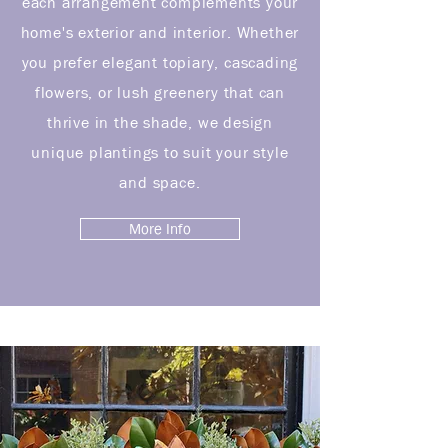
each arrangement complements your
home's exterior and interior. Whether
you prefer elegant topiary, cascading
flowers, or lush greenery that can
thrive in the shade, we design
unique plantings to suit your style
and space.
More Info