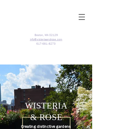
Boston, MA 02129
info@wisteriaandrose.com
617-681-8273
WISTERIA
& ROSE
Creating distinctive gardens