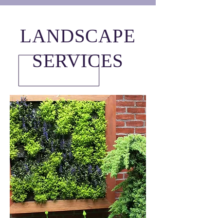
LANDSCAPE
SERVICES