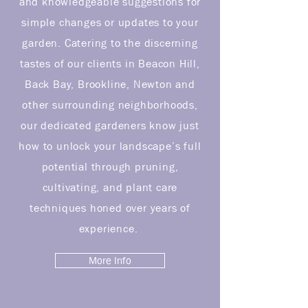
and knowledgeable suggestions for
simple changes or updates to your
garden. Catering to the discerning
tastes of our clients in Beacon Hill,
Back Bay, Brookline, Newton and
other surrounding neighborhoods,
our dedicated gardeners know just
how to unlock your landscape’s full
potential through pruning,
cultivating, and plant care
techniques honed over years of
experience.
More Info