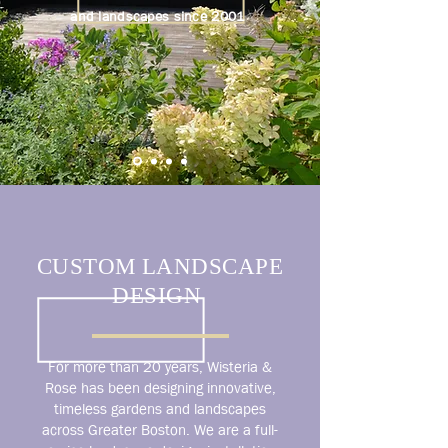
and landscapes since 2001
CUSTOM LANDSCAPE
DESIGN
For more than 20 years, Wisteria &
Rose has been designing innovative,
timeless gardens and landscapes
across Greater Boston. We are a full-