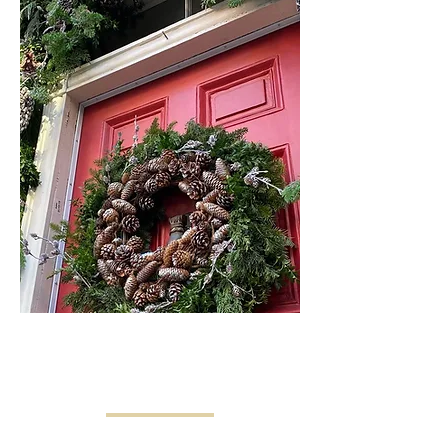
SEASONAL
DECOR