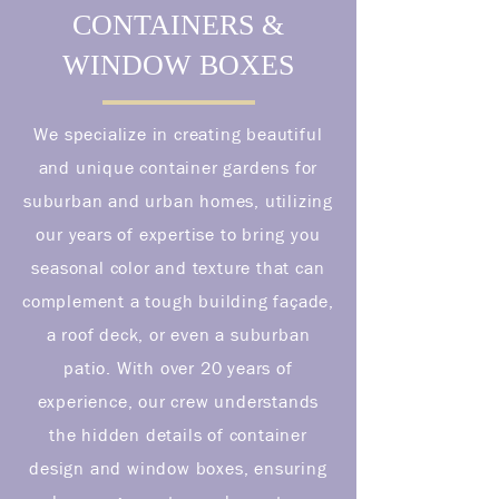
CONTAINERS &
WINDOW BOXES
We specialize in creating beautiful
and unique container gardens for
suburban and urban homes, utilizing
our years of expertise to bring you
seasonal color and texture that can
complement a tough building façade,
a roof deck, or even a suburban
patio. With over 20 years of
experience, our crew understands
the hidden details of container
design and window boxes, ensuring