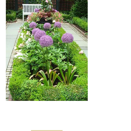
FINE
GARDENING