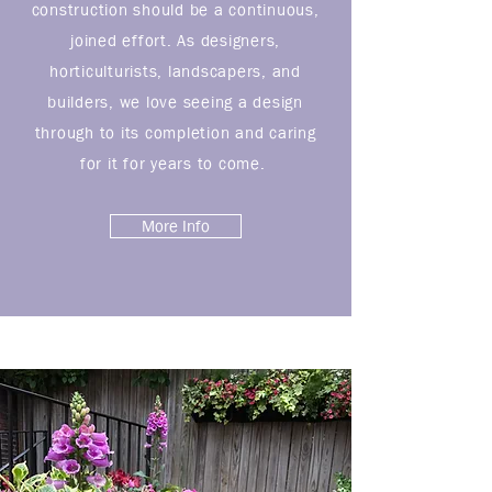
construction should be a continuous,
joined effort. As designers,
horticulturists, landscapers, and
builders, we love seeing a design
through to its completion and caring
for it for years to come.
More Info