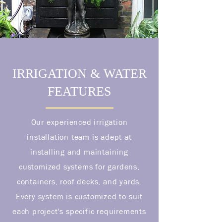
IRRIGATION & WATER
FEATURES
Our experienced irrigation
installation team is adept at
installing and maintaining
customized systems for gardens,
containers, roof decks, and yards.
Every system is customized to suit
each project's specific requirements