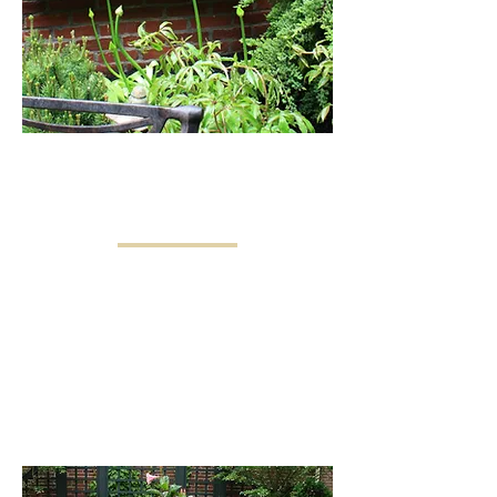
LANDSCAPE DESIGN
& CONSTRUCTION
Our design/build approach combines
in-house design and construction for
seamless project completion and
ongoing care