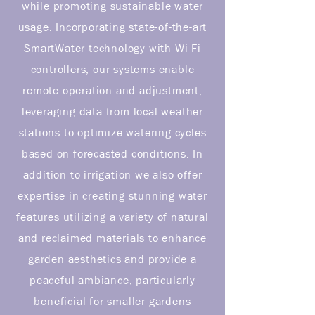
while promoting sustainable water
usage. Incorporating state-of-the-art
SmartWater technology with Wi-Fi
controllers, our systems enable
remote operation and adjustment,
leveraging data from local weather
stations to optimize watering cycles
based on forecasted conditions. In
addition to irrigation we also offer
expertise in creating stunning water
features utilizing a variety of natural
and reclaimed materials to enhance
garden aesthetics and provide a
peaceful ambiance, particularly
beneficial for smaller gardens