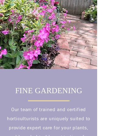
FINE GARDENING
Our team of trained and certified
horticulturists are uniquely suited to
provide expert care for your plants,