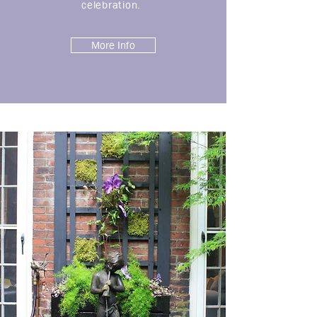
celebration.
More Info