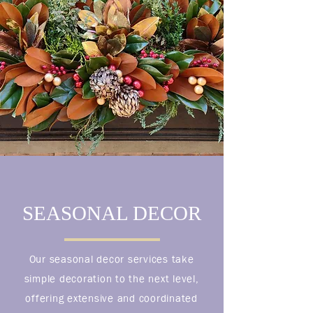
SEASONAL DECOR
Our seasonal decor services take
simple decoration to the next level,
offering extensive and coordinated