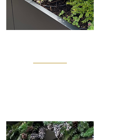
CONTAINERS &
WINDOW BOXES
Window boxes and containers provide
stunning seasonal color and enhance
any home’s exterior