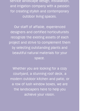
service landscape design, installation,
and irrigation company with a passion
for creating stylish and contemporary
outdoor living spaces.
Our staff of affable, experienced
designers and certified horticulturists
recognize the existing assets of each
project and strive to complement them
by selecting outstanding plants and
beautiful natural materials for your
space.
Whether you are looking for a cozy
courtyard, a stunning roof deck, a
modern outdoor kitchen and patio, or
a row of lush window boxes, we are
the landscapers here to help you
achieve your vision.