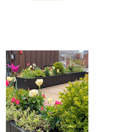
Fine gardening services and
horticultural expertise for every type of
garden and landscape