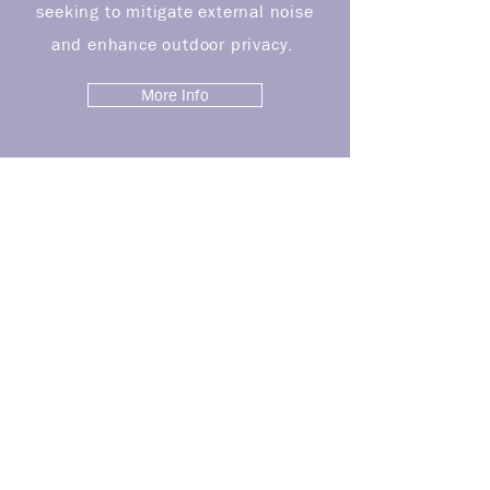
seeking to mitigate external noise
and enhance outdoor privacy.
More Info
PROJECTS
See More