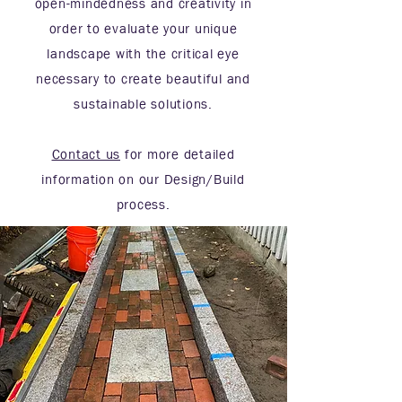
open-mindedness and creativity in
order to evaluate your unique
landscape with the critical eye
necessary to create beautiful and
sustainable solutions.
Contact us
for more detailed
information on our Design/Build
process.