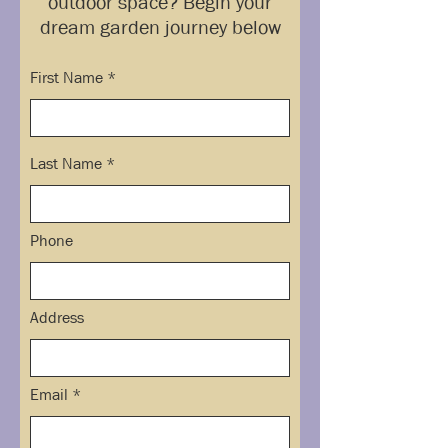
outdoor space? Begin your
dream garden journey below
First Name
Last Name
Phone
Address
Email