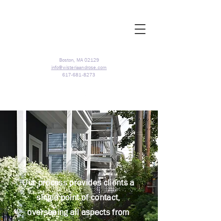
Boston, MA 02129
info@wisteriaandrose.com
617-681-8273
Our process provides clients a
single point of contact,
overseeing all aspects from