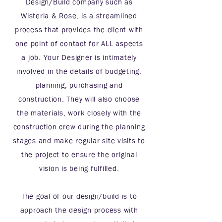
Design/Build company such as
Wisteria & Rose, is a streamlined
process that provides the client with
one point of contact for ALL aspects
a job. Your Designer is intimately
involved in the details of budgeting,
planning, purchasing and
construction. They will also choose
the materials, work closely with the
construction crew during the planning
stages and make regular site visits to
the project to ensure the original
vision is being fulfilled.
The goal of our design/build is to
approach the design process with