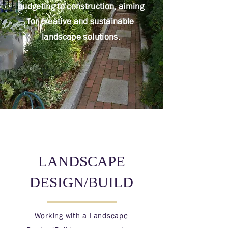
budgeting to construction, aiming
for creative and sustainable
landscape solutions.
LANDSCAPE
DESIGN/BUILD
Working with a Landscape