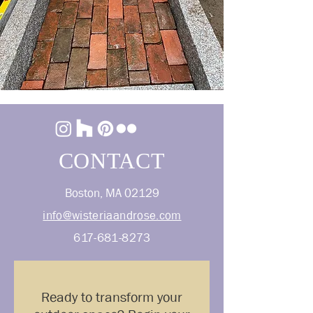
CONTACT
Boston, MA 02129
info@wisteriaandrose.com
617-681-8273
Ready to transform your